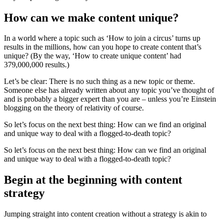
How can we make content unique?
In a world where a topic such as ‘How to join a circus’ turns up
results in the millions, how can you hope to create content that’s
unique? (By the way, ‘How to create unique content’ had
379,000,000 results.)
Let’s be clear: There is no such thing as a new topic or theme.
Someone else has already written about any topic you’ve thought of
and is probably a bigger expert than you are – unless you’re Einstein
blogging on the theory of relativity of course.
So let’s focus on the next best thing: How can we find an original
and unique way to deal with a flogged-to-death topic?
So let’s focus on the next best thing: How can we find an original
and unique way to deal with a flogged-to-death topic?
Begin at the beginning with content
strategy
Jumping straight into content creation without a strategy is akin to