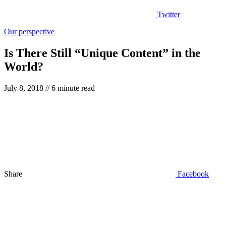
Twitter
Our perspective
Is There Still “Unique Content” in the
World?
July 8, 2018
// 6 minute read
Share
Facebook