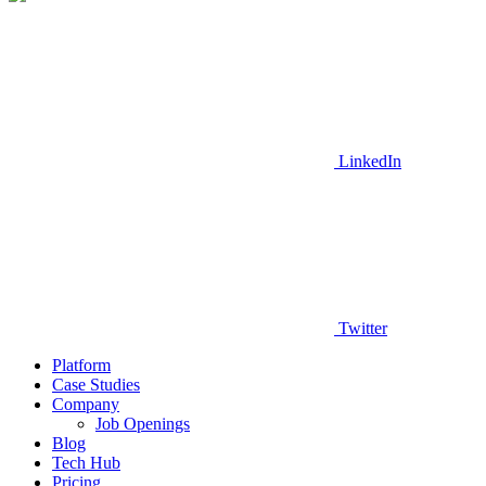
LinkedIn
Twitter
Platform
Case Studies
Company
Job Openings
Blog
Tech Hub
Pricing