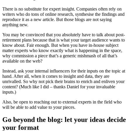
There is no substitute for expert insight. Companies often rely on
writers who do tons of online research, synthesise the findings and
reproduce it as a new article. But those blogs are not saying
anything new.
You may be convinced that you absolutely have to talk about post-
retirement plans because that is what your target audience wants to
know about. Fair enough. But when you have in-house subject
matter experts who know exactly what is happening in the space,
why commission a piece that’s a generic mishmash of all that’s
available on the web?
Instead, ask your internal influencers for their inputs on the topic at
hand. After all, when it comes to insight and data, they are
unrivalled. So why not pick their brains to enrich and enliven your
content? (Much like I did – thanks Daniel for your invaluable
inputs.)
Also, be open to reaching out to external experts in the field who
will be able to add value to your pieces.
Go beyond the blog: let your ideas decide
your format