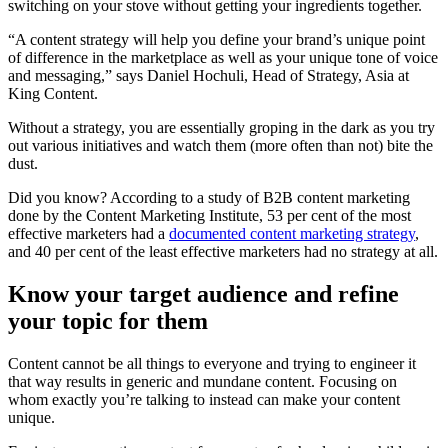
switching on your stove without getting your ingredients together.
“A content strategy will help you define your brand’s unique point
of difference in the marketplace as well as your unique tone of voice
and messaging,” says Daniel Hochuli, Head of Strategy, Asia at
King Content.
Without a strategy, you are essentially groping in the dark as you try
out various initiatives and watch them (more often than not) bite the
dust.
Did you know? According to a study of B2B content marketing
done by the Content Marketing Institute, 53 per cent of the most
effective marketers had a
documented content marketing strategy
,
and 40 per cent of the least effective marketers had no strategy at all.
Know your target audience and refine
your topic for them
Content cannot be all things to everyone and trying to engineer it
that way results in generic and mundane content. Focusing on
whom exactly you’re talking to instead can make your content
unique.