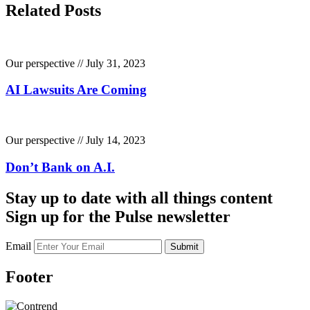
Related Posts
Our perspective // July 31, 2023
AI Lawsuits Are Coming
Our perspective // July 14, 2023
Don’t Bank on A.I.
Stay up to date with all things content
Sign up for the Pulse newsletter
Email
Submit
Footer