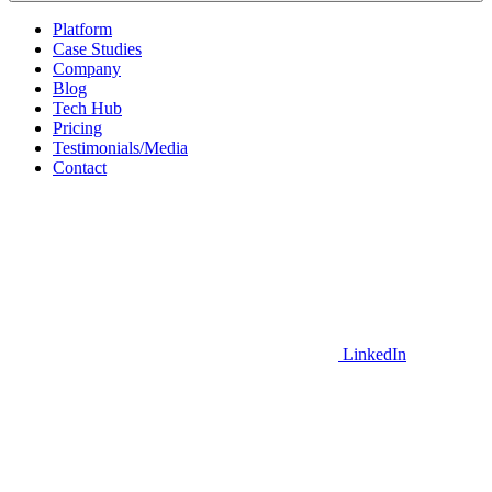
Platform
Case Studies
Company
Blog
Tech Hub
Pricing
Testimonials/Media
Contact
LinkedIn