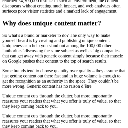
returned 34,300,000 results! In such an environment, the content
disappears without creating much impact, and web analytics often
surfaces poor visitor statistics and a marked lack of engagement.
Why does unique content matter?
So what’s a brand or marketer to do? The only way to make
yourself heard is by creating and publishing unique content.
Uniqueness can help you stand out among the 100,000 other
‘authorities’ discussing the same subject as well as big companies
that can get away with generic content simply because their muscle
on Google pushes their content to the top of search results.
Some brands tend to choose quantity over quality – they assume that
just getting content out there fast and in huge volume is enough to
get the recognition as an authority in the space. They couldn’t be
more wrong. Generic content has no raison d’être.
Unique content cuts through the clutter, but more importantly
reassures your readers that what you offer is truly of value, so that
they keep coming back to you.
Unique content cuts through the clutter, but more importantly
reassures your readers that what you offer is truly of value, so that
they keep coming back to you.