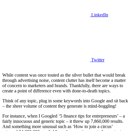
LinkedIn
Twitter
While content was once touted as the silver bullet that would break
through advertising noise, content clutter has itself become a matter
of concern to marketers and brands. Thankfully, there are ways to
create a point of difference even with done-to-death topics.
Think of any topic, plug in some keywords into Google and sit back
– the sheer volume of content they generate is mind-boggling!
For instance, when I Googled ‘5 finance tips for entrepreneurs’ – a
fairly innocuous and generic topic – it threw up 7,860,000 results.
And something more unusual such as ‘How to join a circus’