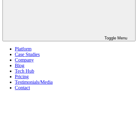
Toggle Menu
Platform
Case Studies
Company
Blog
Tech Hub
Pricing
Testimonials/Media
Contact