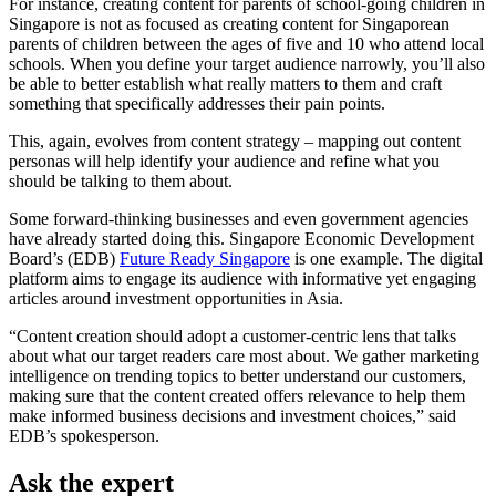
For instance, creating content for parents of school-going children in
Singapore is not as focused as creating content for Singaporean
parents of children between the ages of five and 10 who attend local
schools. When you define your target audience narrowly, you’ll also
be able to better establish what really matters to them and craft
something that specifically addresses their pain points.
This, again, evolves from content strategy – mapping out content
personas will help identify your audience and refine what you
should be talking to them about.
Some forward-thinking businesses and even government agencies
have already started doing this. Singapore Economic Development
Board’s (EDB)
Future Ready Singapore
is one example. The digital
platform aims to engage its audience with informative yet engaging
articles around investment opportunities in Asia.
“Content creation should adopt a customer-centric lens that talks
about what our target readers care most about. We gather marketing
intelligence on trending topics to better understand our customers,
making sure that the content created offers relevance to help them
make informed business decisions and investment choices,” said
EDB’s spokesperson.
Ask the expert