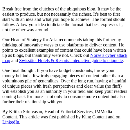
Break free from the clutches of the ubiquitous blog. It may be the
easiest to produce, but not necessarily the richest. It’s best to first
start with an idea and what you hope to achieve. The format should
follow. Allow your idea to dictate the format that best expresses it,
not the other way around.
Our Head of Strategy for Asia recommends taking this further by
thinking of innovative ways to use platforms to deliver content. He
points to excellent examples of content that could have been written
up as blogs, but thankfully were not. Check out
Norse’s cyber attack
map
and
Swissôtel Hotels & Resorts’ interactive guide to etiquette
.
One final thought: If you have budget constraints, throw your
money behind a few truly engaging pieces of content rather than a
voluminous pile of generalities. Over the long run, having a handful
of unique pieces with fresh perspectives and clear value (no fluff)
will establish you as an authority in your field and keep your readers
coming back for more – not only to consume more content but also
further their relationship with you.
By Kritika Srinivasan, Head of Editorial Services, IMMedia
Content. This article was first published by King Content and on
LinkedIn
.