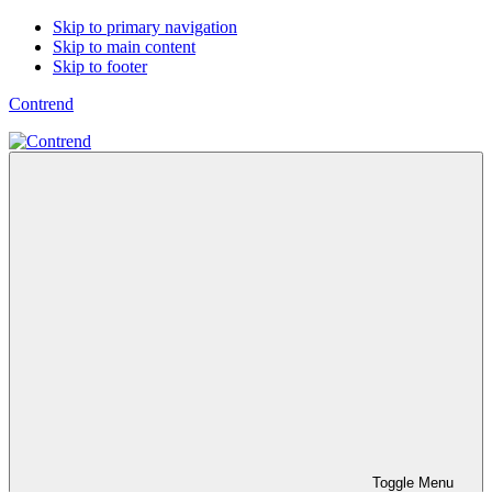
Skip to primary navigation
Skip to main content
Skip to footer
Contrend
Toggle Menu