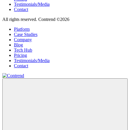
Testimonials/Media
Contact
All rights reserved. Contrend ©2026
Platform
Case Studies
Company
Blog
Tech Hub
Pricing
Testimonials/Media
Contact