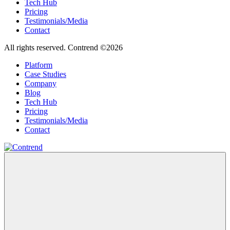
Tech Hub
Pricing
Testimonials/Media
Contact
All rights reserved. Contrend ©2026
Platform
Case Studies
Company
Blog
Tech Hub
Pricing
Testimonials/Media
Contact