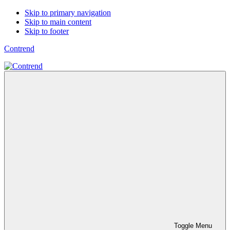
Skip to primary navigation
Skip to main content
Skip to footer
Contrend
Toggle Menu