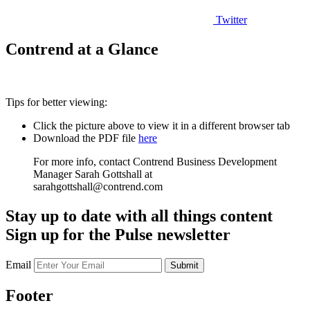
Twitter
Contrend at a Glance
Tips for better viewing:
Click the picture above to view it in a different browser tab
Download the PDF file
here
For more info, contact Contrend Business Development
Manager Sarah Gottshall at
sarahgottshall@contrend.com
Stay up to date with all things content
Sign up for the Pulse newsletter
Email
Submit
Footer