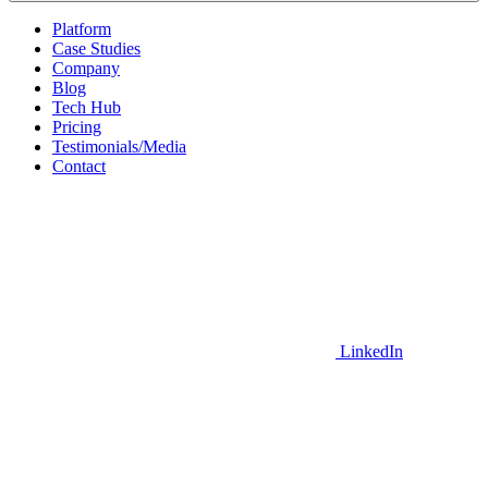
Platform
Case Studies
Company
Blog
Tech Hub
Pricing
Testimonials/Media
Contact
LinkedIn