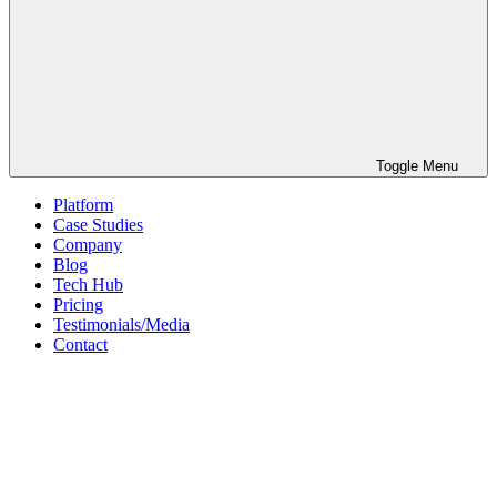
Toggle Menu
Platform
Case Studies
Company
Blog
Tech Hub
Pricing
Testimonials/Media
Contact