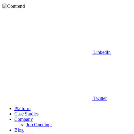
LinkedIn
Twitter
Platform
Case Studies
Company
Job Openings
Blog