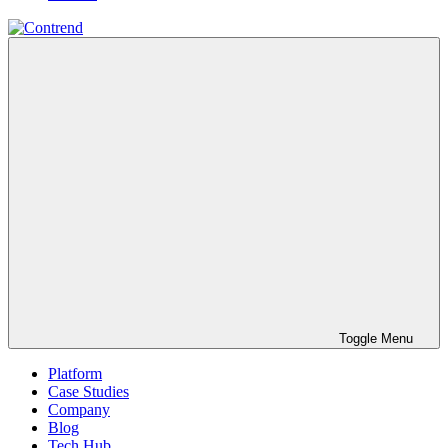
Toggle Menu
Platform
Case Studies
Company
Blog
Tech Hub