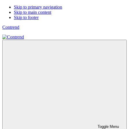
Skip to primary navigation
Skip to main content
Skip to footer
Contrend
Toggle Menu