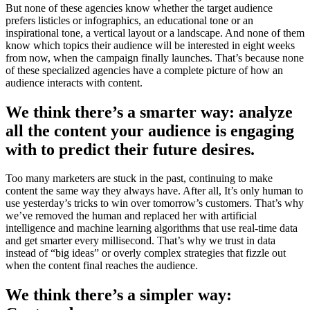
But none of these agencies know whether the target audience
prefers listicles or infographics, an educational tone or an
inspirational tone, a vertical layout or a landscape. And none of them
know which topics their audience will be interested in eight weeks
from now, when the campaign finally launches. That’s because none
of these specialized agencies have a complete picture of how an
audience interacts with content.
We think there’s a smarter way: analyze
all the content your audience is engaging
with to predict their future desires.
Too many marketers are stuck in the past, continuing to make
content the same way they always have. After all, It’s only human to
use yesterday’s tricks to win over tomorrow’s customers. That’s why
we’ve removed the human and replaced her with artificial
intelligence and machine learning algorithms that use real-time data
and get smarter every millisecond. That’s why we trust in data
instead of “big ideas” or overly complex strategies that fizzle out
when the content final reaches the audience.
We think there’s a simpler way: