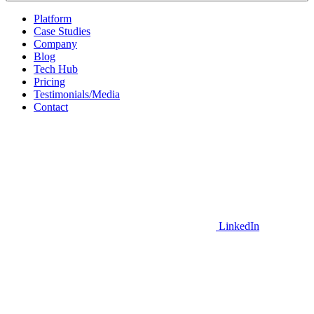
Platform
Case Studies
Company
Blog
Tech Hub
Pricing
Testimonials/Media
Contact
LinkedIn