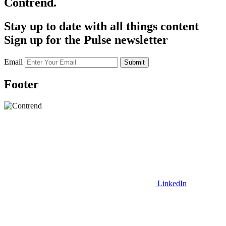
Contrend.
Stay up to date with all things content
Sign up for the Pulse newsletter
Email
Submit
Footer
LinkedIn