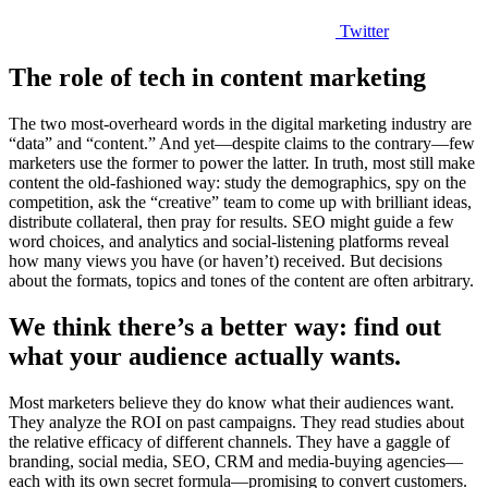
Twitter
The role of tech in content marketing
The two most-overheard words in the digital marketing industry are
“data” and “content.” And yet—despite claims to the contrary—few
marketers use the former to power the latter. In truth, most still make
content the old-fashioned way: study the demographics, spy on the
competition, ask the “creative” team to come up with brilliant ideas,
distribute collateral, then pray for results. SEO might guide a few
word choices, and analytics and social-listening platforms reveal
how many views you have (or haven’t) received. But decisions
about the formats, topics and tones of the content are often arbitrary.
We think there’s a better way: find out
what your audience actually wants.
Most marketers believe they do know what their audiences want.
They analyze the ROI on past campaigns. They read studies about
the relative efficacy of different channels. They have a gaggle of
branding, social media, SEO, CRM and media-buying agencies—
each with its own secret formula—promising to convert customers.