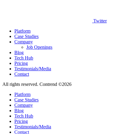
Twitter
Platform
Case Studies
Company
Job Openings
Blog
Tech Hub
Pricing
Testimonials/Media
Contact
All rights reserved. Contrend ©2026
Platform
Case Studies
Company
Blog
Tech Hub
Pricing
Testimonials/Media
Contact